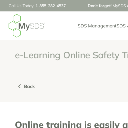
Call Us Today:
1-855-282-4537
Don’t forget!
MySDS al
SDS Management
SDS 
e-Learning Online Safety T
Back
Online training is easily a