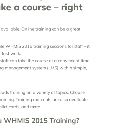
ake a course – right
be available. Online training can be a great
e WHMIS 2015 training sessions for staff - it
 lost work.
taff can take the course at a convenient time
rning management system (LMS) with a simple,
ds training on a variety of topics. Choose
aining. Training materials are also available,
allet cards, and more.
u WHMIS 2015 Training?