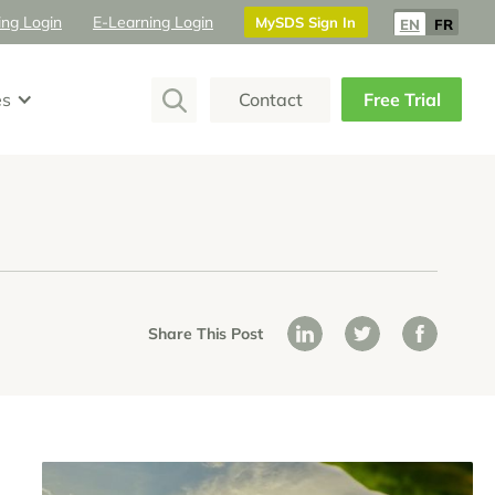
ing Login
E-Learning Login
MySDS Sign In
EN
FR
es
Contact
Free Trial
Share This Post