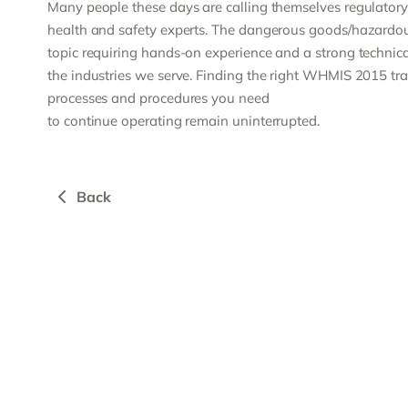
Many people these days are calling themselves regulatory 
health and safety experts. The dangerous goods/hazardous
topic requiring hands-on experience and a strong technical
the industries we serve. Finding the right WHMIS 2015 trai
processes and procedures you need
to continue operating remain uninterrupted.
Back