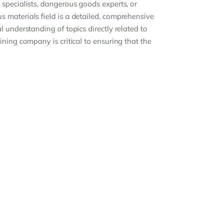
specialists, dangerous goods experts, or
 materials field is a detailed, comprehensive
 understanding of topics directly related to
ning company is critical to ensuring that the