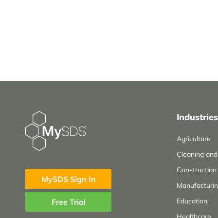
Industries
Agriculture
Cleaning an
Construction
MySDS Sign In
Manufacturi
Education
Free Trial
Healthcare