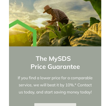
The MySDS
Price Guarantee
If you find a lower price for a comparable
service, we will beat it by 10%.* Contact
us today, and start saving money today!