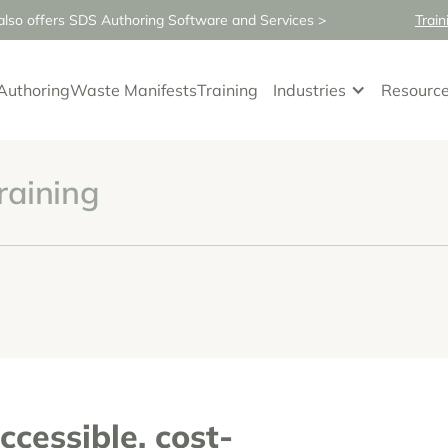
so offers SDS Authoring Software and Services >
Train
Authoring
Waste Manifests
Training
Industries
Resourc
raining
ccessible, cost-