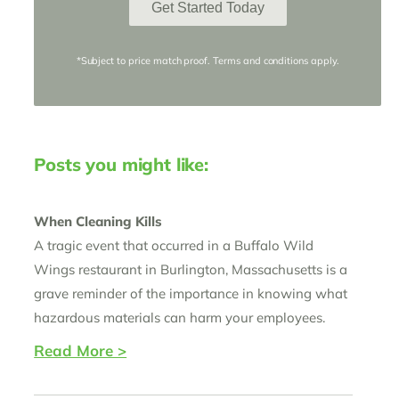
Get Started Today
*Subject to price match proof. Terms and conditions apply.
Posts you might like:
When Cleaning Kills
A tragic event that occurred in a Buffalo Wild
Wings restaurant in Burlington, Massachusetts is a
grave reminder of the importance in knowing what
hazardous materials can harm your employees.
Read More >