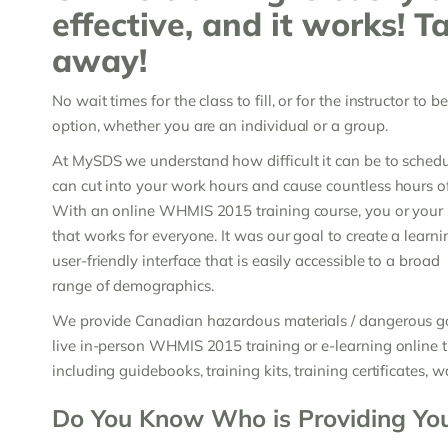
effective, and it works! T
away!
No wait times for the class to fill, or for the instructor to 
option, whether you are an individual or a group.
At MySDS we understand how difficult it can be to schedul
can cut into your work hours and cause countless hours of
With an online WHMIS 2015 training course, you or your s
that works for everyone. It was our goal to create a lea
user-friendly interface that is easily accessible to a broad
range of demographics.
We provide Canadian hazardous materials / dangerous goo
live in-person WHMIS 2015 training or e-learning online tr
including guidebooks, training kits, training certificates, w
Do You Know Who is Providing Yo