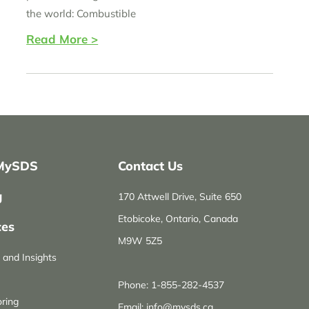
the world: Combustible
Read More >
MySDS
Contact Us
g
170 Attwell Drive, Suite 650
Etobicoke, Ontario, Canada
ces
M9W 5Z5
and Insights
Phone:
1-855-282-4537
ring
Email:
info@mysds.ca