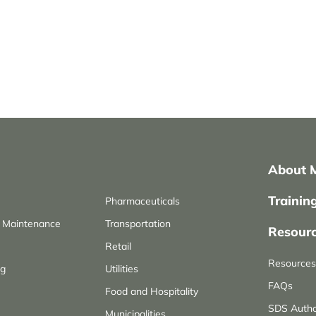
About 
Trainin
Pharmaceuticals
d Maintenance
Transportation
Resour
Retail
Resources 
ng
Utilities
FAQs
Food and Hospitality
SDS Autho
Municipalities