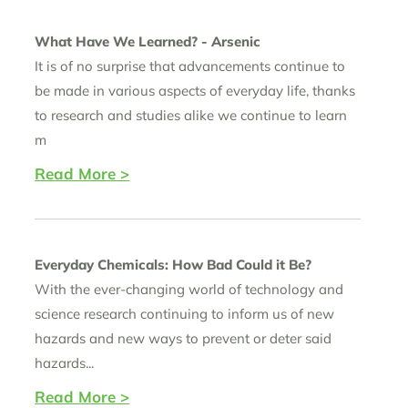
What Have We Learned? - Arsenic
It is of no surprise that advancements continue to
be made in various aspects of everyday life, thanks
to research and studies alike we continue to learn
m
Read More >
Everyday Chemicals: How Bad Could it Be?
With the ever-changing world of technology and
science research continuing to inform us of new
hazards and new ways to prevent or deter said
hazards...
Read More >