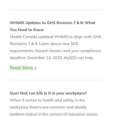
WHMIS Updates to GHS Revision 7 & 8: What
You Need to Know
Health Canada updated WHMIS to align with GHS
Revisions 7 & 8. Learn about new SDS
requirements, hazard classes, and your compliance
deadline: December 14, 2025. MySDS can help.
Read More >
Dust that can kill: Is it in your workplace?
When it comes to health and safety in the
workplace there's one common and deadly
problem hiding in the corners of industries across