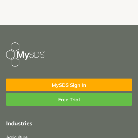
MySDS Sign In
Free Trial
Industries
Agriculture