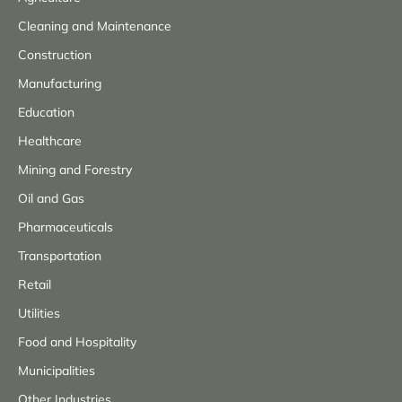
Cleaning and Maintenance
Construction
Manufacturing
Education
Healthcare
Mining and Forestry
Oil and Gas
Pharmaceuticals
Transportation
Retail
Utilities
Food and Hospitality
Municipalities
Other Industries