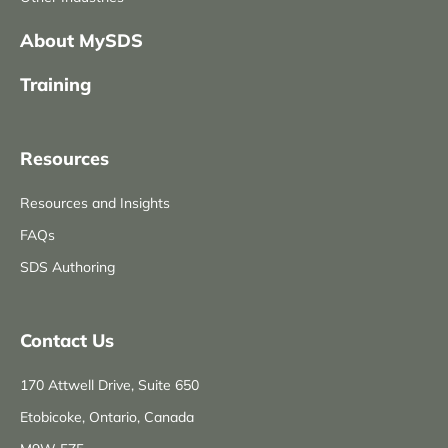
About MySDS
Training
Resources
Resources and Insights
FAQs
SDS Authoring
Contact Us
170 Attwell Drive, Suite 650
Etobicoke, Ontario, Canada