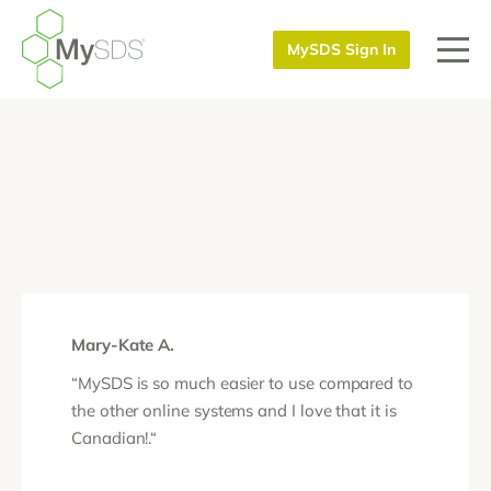
MySDS Sign In
Mary-Kate A.
“MySDS is so much easier to use compared to
the other online systems and I love that it is
Canadian!.“